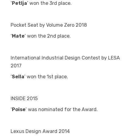
‘
Petlja
’ won the 3rd
place.
Pocket Seat by Volume Zero 2018
‘
Mate
’ won the 2
nd
place.
International Industrial Design Contest by LESA
2017
‘
Sella
’ won the 1
st
place.
INSIDE 2015
‘
Poise
‘ was nominated for the Award.
Lexus Design Award 2014