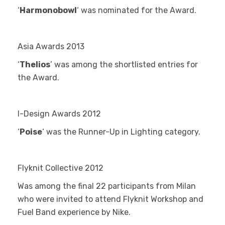
‘
Harmonobowl
‘ was nominated for the Award.
Asia Awards 2013
‘
Thelios
’ was among the shortlisted entries for
the Award.
I-Design Awards 2012
‘
Poise
‘ was the Runner-Up in Lighting category.
Flyknit Collective 2012
Was among the final 22 participants from Milan
who were invited to attend Flyknit Workshop and
Fuel Band experience by Nike.