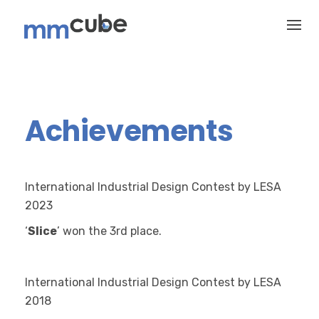
Skip
to
content
Achievements
International Industrial Design Contest by LESA
2023
‘
Slice
’ won the 3rd
place.
International Industrial Design Contest by LESA
2018