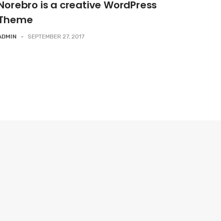
Norebro is a creative WordPress
Theme
ADMIN
-
SEPTEMBER 27, 2017