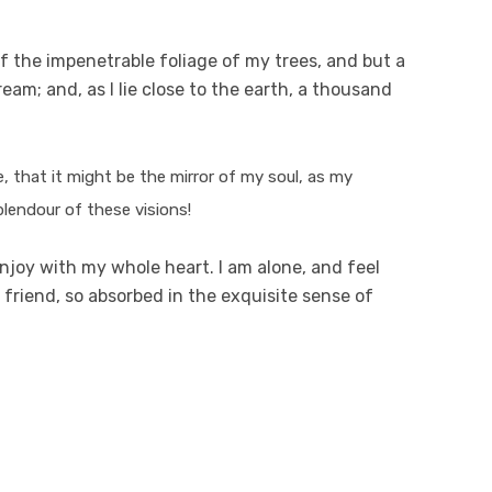
f the impenetrable foliage of my trees, and but a
eam; and, as I lie close to the earth, a thousand
e, that it might be the mirror of my soul, as my
plendour of these visions!
njoy with my whole heart. I am alone, and feel
 friend, so absorbed in the exquisite sense of