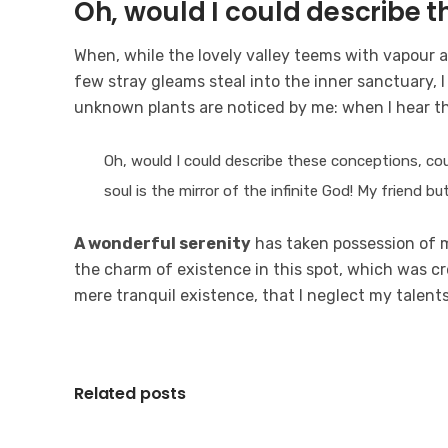
Oh, would I could describe 
When, while the lovely valley teems with vapour 
few stray gleams steal into the inner sanctuary, I
unknown plants are noticed by me: when I hear t
Oh, would I could describe these conceptions, coul
soul is the mirror of the infinite God! My friend b
A wonderful serenity
has taken possession of my
the charm of existence in this spot, which was cre
mere tranquil existence, that I neglect my talent
Related posts