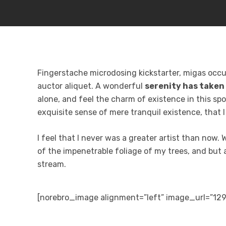
Fingerstache microdosing kickstarter, migas occup
auctor aliquet. A wonderful
serenity has taken
alone, and feel the charm of existence in this spo
exquisite sense of mere tranquil existence, that 
I feel that I never was a greater artist than now.
of the impenetrable foliage of my trees, and but 
stream.
[norebro_image alignment=”left” image_url=”12