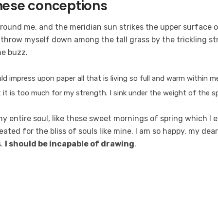
these conceptions
around me, and the meridian sun strikes the upper surface o
 throw myself down among the tall grass by the trickling str
he buzz.
d impress upon paper all that is living so full and warm within m
ut it is too much for my strength. I sink under the weight of the s
 entire soul, like these sweet mornings of spring which I e
ated for the bliss of souls like mine. I am so happy, my dear
s.
I should be incapable of drawing
.