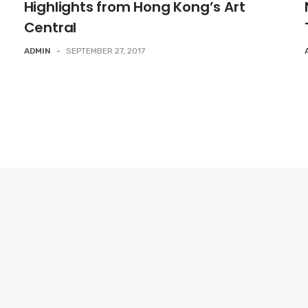
Highlights from Hong Kong’s Art
Central
ADMIN
-
SEPTEMBER 27, 2017