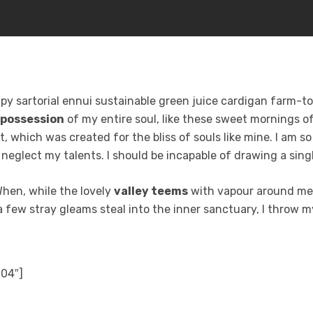
y sartorial ennui sustainable green juice cardigan farm-to-
 possession
of my entire soul, like these sweet mornings of
t, which was created for the bliss of souls like mine. I am s
I neglect my talents. I should be incapable of drawing a sin
 When, while the lovely
valley teems
with vapour around me,
a few stray gleams steal into the inner sanctuary, I throw m
904″]