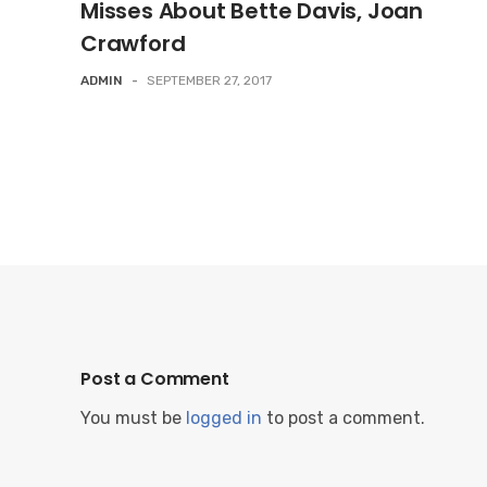
Misses About Bette Davis, Joan
Crawford
ADMIN
-
SEPTEMBER 27, 2017
Post a Comment
You must be
logged in
to post a comment.