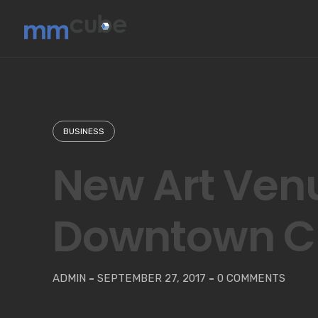
Skip
to
content
BUSINESS
New Art Ven
Downtown C
ADMIN
-
SEPTEMBER 27, 2017
-
0 COMMENTS