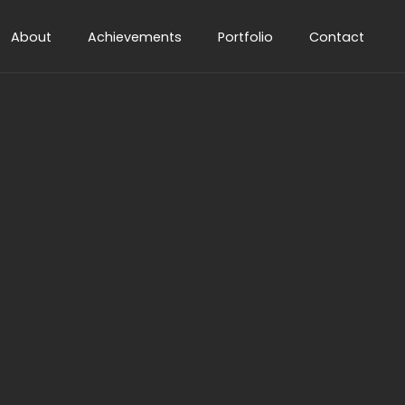
About
Achievements
Portfolio
Contact