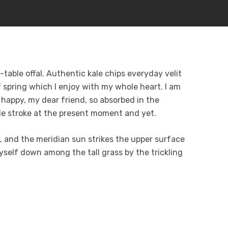
table offal. Authentic kale chips everyday velit
 spring which I enjoy with my whole heart. I am
o happy, my dear friend, so absorbed in the
gle stroke at the present moment and yet.
 and the meridian sun strikes the upper surface
yself down among the tall grass by the trickling