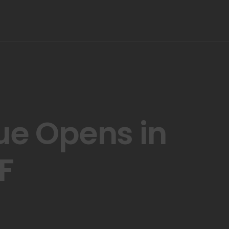
ue Opens in
F