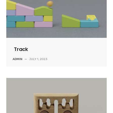
Track
ADMIN
—
JULY 1, 2023