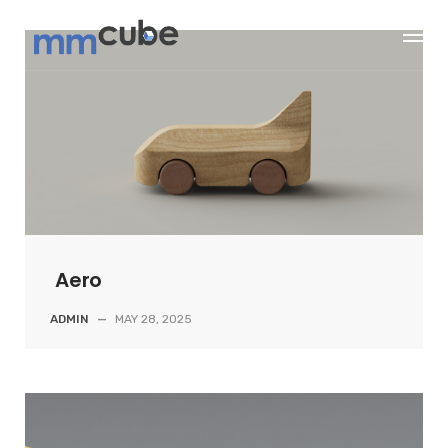
Skip
to
content
Aero
ADMIN
—
MAY 28, 2025